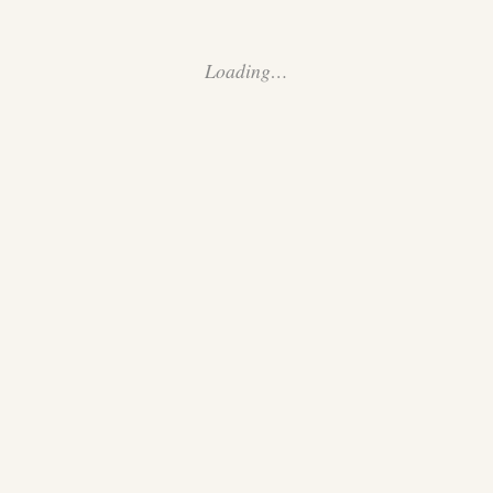
Loading…