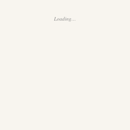
Loading…