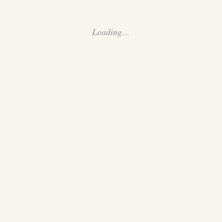
Loading…