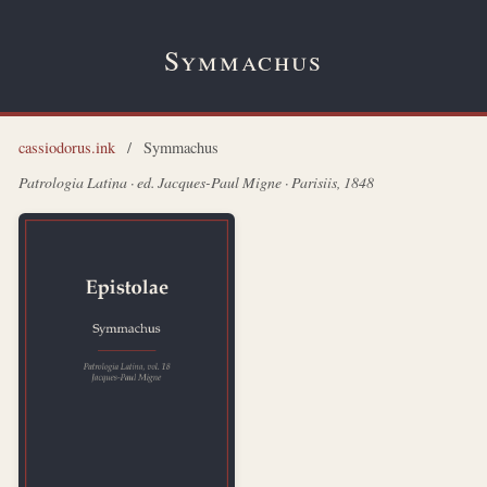
Symmachus
cassiodorus.ink
/
Symmachus
Patrologia Latina · ed. Jacques-Paul Migne · Parisiis, 1848