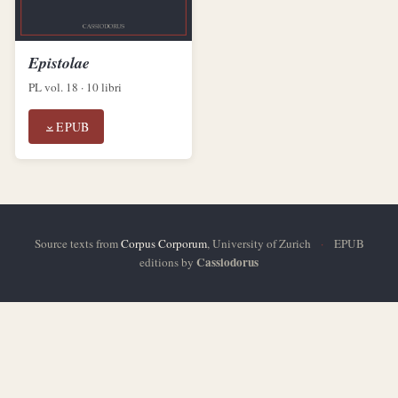
Epistolae
PL vol. 18 · 10 libri
EPUB
Source texts from
Corpus Corporum
, University of Zurich
·
EPUB
Cassiodorus
editions by